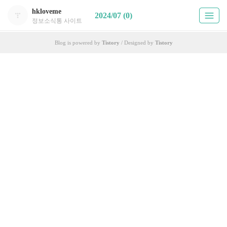
hkloveme
2024/07 (0)
정보소식통 사이트
Blog is powered by
Tistory
/ Designed by
Tistory